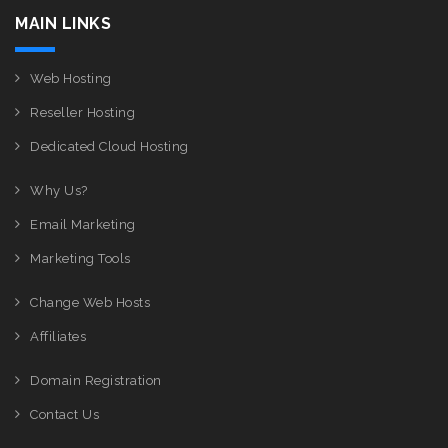
MAIN LINKS
Web Hosting
Reseller Hosting
Dedicated Cloud Hosting
Why Us?
Email Marketing
Marketing Tools
Change Web Hosts
Affiliates
Domain Registration
Contact Us