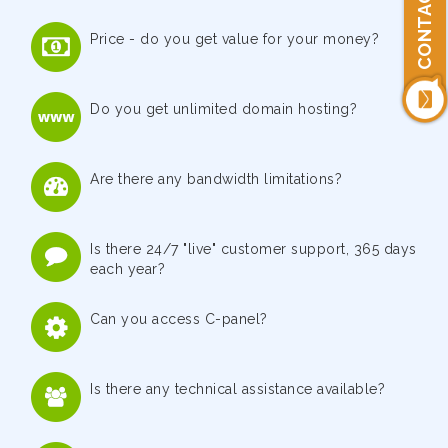
CONTACT US
Price - do you get value for your money?
Do you get unlimited domain hosting?
Are there any bandwidth limitations?
Is there 24/7 "live" customer support, 365 days
each year?
Can you access C-panel?
Is there any technical assistance available?