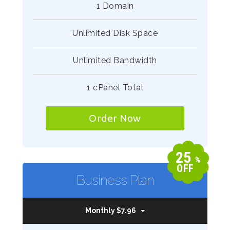
1 Domain
Unlimited Disk Space
Unlimited Bandwidth
1 cPanel Total
Order Now
25
%
OFF
Business Plan
Monthly $7.96