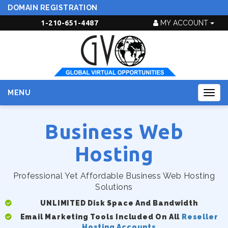
DOMAIN REGISTRATION
1-210-651-4487
MY ACCOUNT
MENU
Togg
navig
Business Web
Hosting
Professional Yet Affordable Business Web Hosting
Solutions
UNLIMITED Disk Space And Bandwidth
Email Marketing Tools Included On All
Reseller
Hosting Accounts