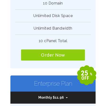
10 Domain
Unlimited Disk Space
Unlimited Bandwidth
10 cPanel Total
Order Now
25
%
OFF
Enterprise Plan
Monthly $11.96