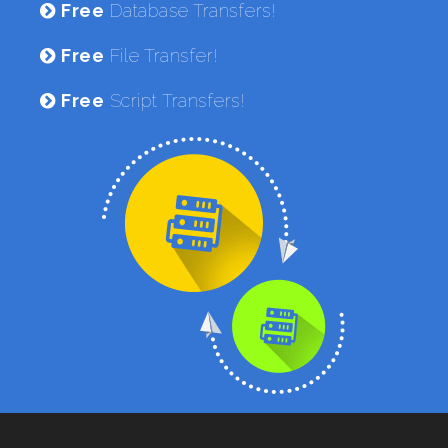
Free
Database Transfers!
Free
File Transfer!
Free
Script Transfers!