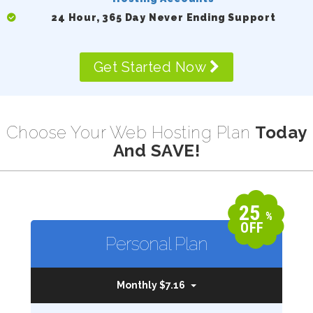
24 Hour, 365 Day Never Ending Support
Get Started Now
Choose Your Web Hosting Plan
Today
And SAVE!
25
%
OFF
Personal Plan
Monthly $7.16