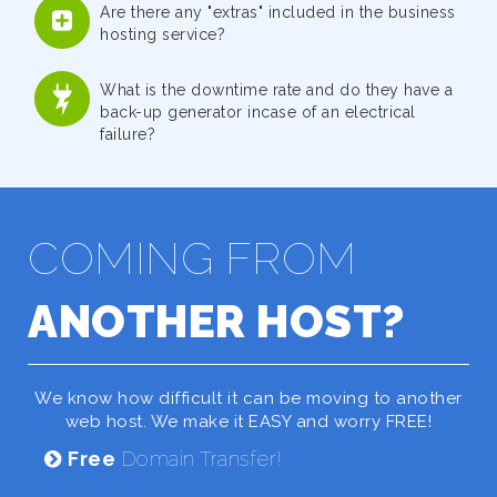
Are there any "extras" included in the business
hosting service?
What is the downtime rate and do they have a
back-up generator incase of an electrical
failure?
COMING FROM
ANOTHER HOST?
We know how difficult it can be moving to another
web host. We make it EASY and worry FREE!
Free
Domain Transfer!