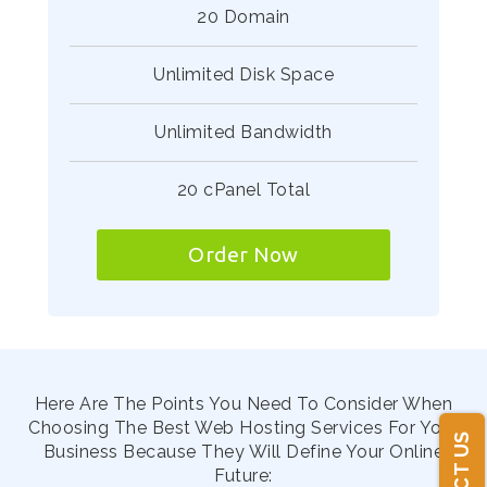
20 Domain
Unlimited Disk Space
Unlimited Bandwidth
20 cPanel Total
Order Now
Here Are The Points You Need To Consider When
Choosing The Best Web Hosting Services For Your
Business Because They Will Define Your Online
Future: